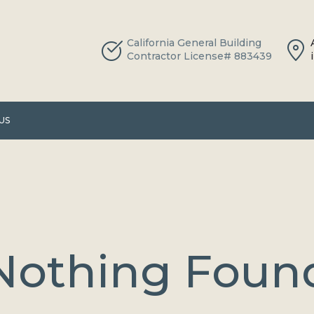
California General Building
Contractor License# 883439
US
Nothing Foun