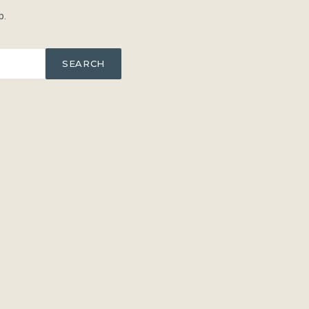
p.
SEARCH