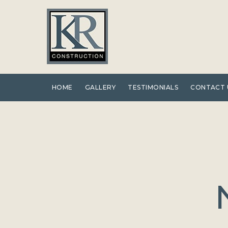
Skip
to
content
HOME
GALLERY
TESTIMONIALS
CONTACT 