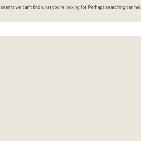
t seems we can’t find what you’re looking for. Perhaps searching can hel