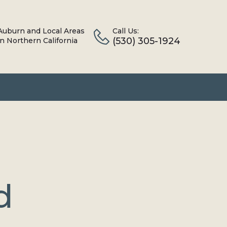
Auburn and Local Areas
Call Us:
(530) 305-1924
in Northern California
d