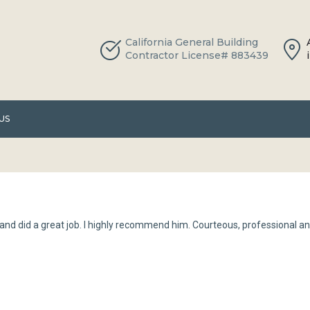
California General Building
Contractor License# 883439
US
nd did a great job. I highly recommend him. Courteous, professional an