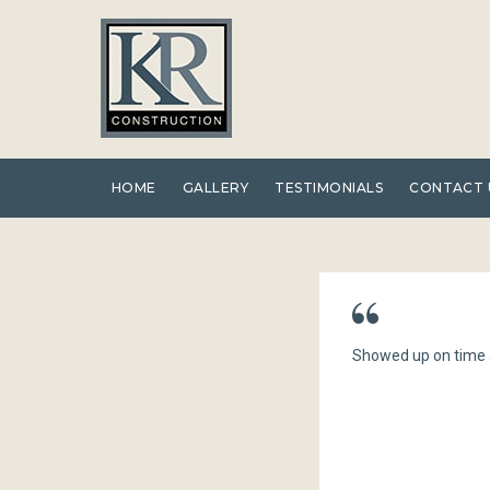
Skip
to
content
HOME
GALLERY
TESTIMONIALS
CONTACT 
Showed up on time a