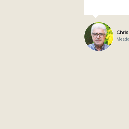
Chris
Meado