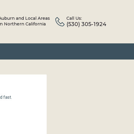
Auburn and Local Areas
Call Us:
(530) 305-1924
in Northern California
d fast.