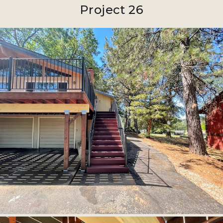
Project 26