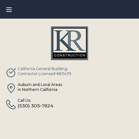
Skip
to
content
California General Building
Contractor License# 883439
Auburn and Local Areas
in Northern California
Call Us:
(530) 305-1924