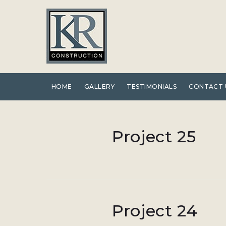
Skip
to
content
HOME
GALLERY
TESTIMONIALS
CONTACT 
Category:
Project 25
Stairways
Project 24