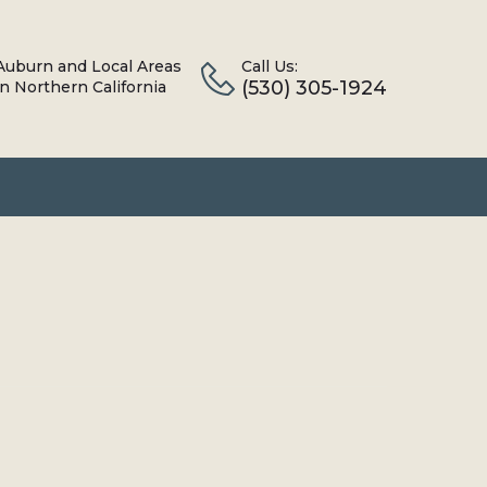
Auburn and Local Areas
Call Us:
(530) 305-1924
in Northern California