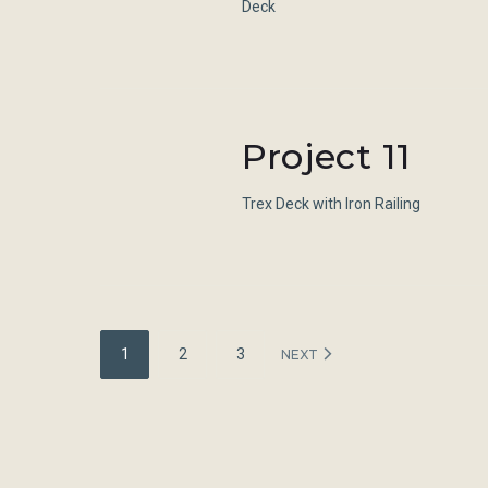
Deck
Project 11
Trex Deck with Iron Railing
Posts
1
2
3
NEXT
navigation