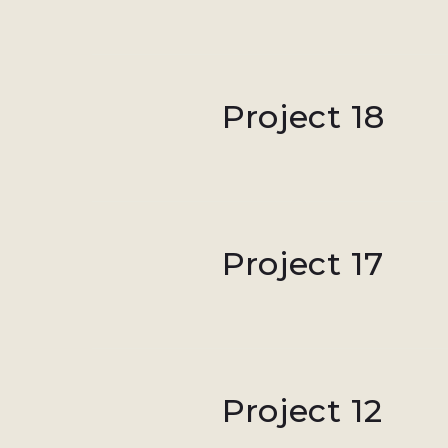
Project 18
Project 17
Project 12