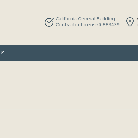
California General Building
Contractor License# 883439
US