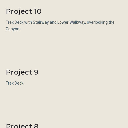
Category:
Project 10
Stairways
Trex Deck with Stairway and Lower Walkway, overlooking the
Canyon
Project 9
Trex Deck
Project 8