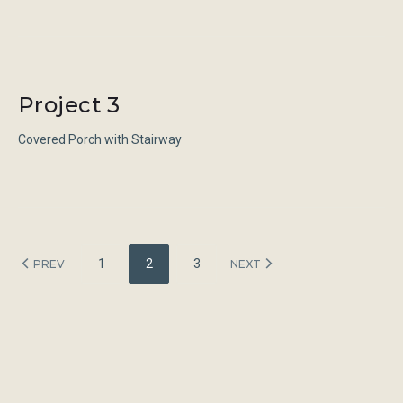
Project 3
Covered Porch with Stairway
Posts
1
2
3
PREV
NEXT
navigation