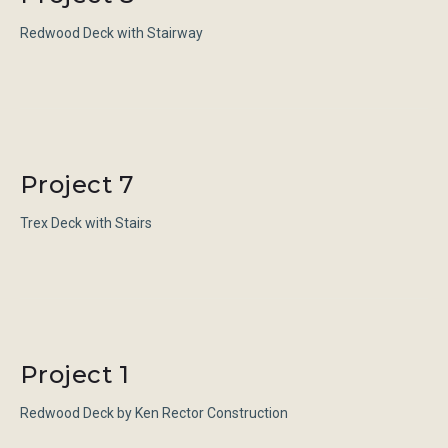
Redwood Deck with Stairway
Project 7
Trex Deck with Stairs
Project 1
Redwood Deck by Ken Rector Construction