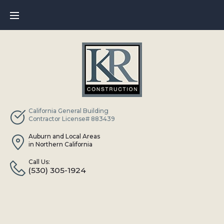
Skip
to
content
California General Building
Contractor License# 883439
Auburn and Local Areas
in Northern California
Call Us:
(530) 305-1924