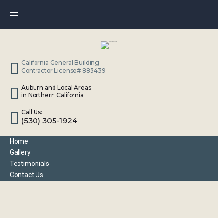
Skip
to
content
California General Building
Contractor License# 883439
Auburn and Local Areas
in Northern California
Call Us:
(530) 305-1924
Home
Gallery
Testimonials
Contact Us