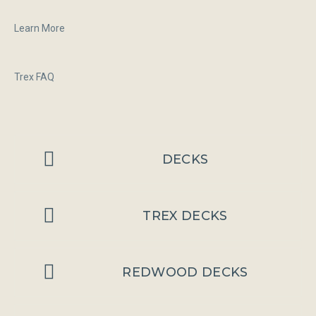
Learn More
Trex FAQ
DECKS
TREX DECKS
REDWOOD DECKS