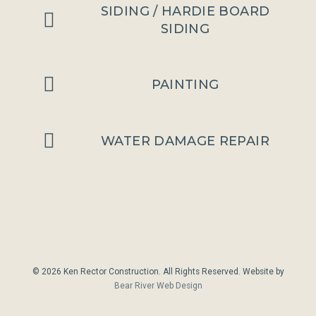
SIDING / HARDIE BOARD
SIDING
PAINTING
WATER DAMAGE REPAIR
© 2026 Ken Rector Construction. All Rights Reserved. Website by
Bear River Web Design