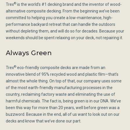
®
Trex
is the world’s #1 decking brand and the inventor of wood-
alternative composite decking. From the beginning we’ve been
committed to helping you create a low-maintenance, high-
performance backyard retreat that can handle the outdoors
without depleting them, and will do so for decades. Because your
weekends should be spent relaxing on your deck, not repairing it.
Always Green
®
Trex
eco-friendly composite decks are made from an
innovative blend of 95% recycled wood and plastic film—that’s
almost the whole thing. On top of that, our company uses some
of the most earth-friendly manufacturing processes in the
country, reclaiming factory waste and eliminating the use of
harmful chemicals. The fact is, being green is in our DNA. We’ve
been this way for more than 20 years, well before green was a
buzzword. Because in the end, all of us want to look out on our
decks and know that we’ve done our part.