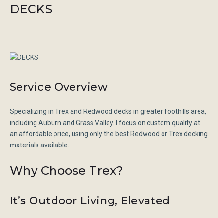
DECKS
Service Overview
Specializing in Trex and Redwood decks in greater foothills area,
including Auburn and Grass Valley. I focus on custom quality at
an affordable price, using only the best Redwood or Trex decking
materials available.
Why Choose Trex?
It’s Outdoor Living, Elevated